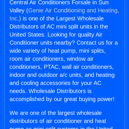
Central Air Conditioners Forsale in Sun
Valley (
Genie Air Conditioning and Heating,
Inc.
) is one of the Largest Wholesale
Distributors of AC mini split units in the
United States. Looking for quality Air
Conditioner units nearby? Contact us for a
wide variety of heat pump, mini splits,
room air conditioners, window air
conditioners, PTAC, wall air conditioners,
indoor and outdoor a/c units, and heating
and cooling accessories for your AC
needs. Wholesale Distributors is
accomplished by our great buying power!
We are one of the largest wholesale
distributors of air conditioner and heat