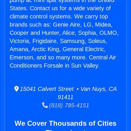
pump ac mini split systems in the United
States. Contact us for a wide variety of
climate control systems. We carry top
brands such as: Genie Aire, LG, Midea,
Cooper and Hunter, Alice, Sophia, OLMO,
Victoria, Frigidaire, Samsung, Soleus,
Amana, Arctic King, General Electric,
Emerson, and so many more. Central Air
Conditioners Forsale in Sun Valley.
15041 Calvert Street • Van Nuys, CA
91411
(818) 785-4151
We Cover Thousands of Cities