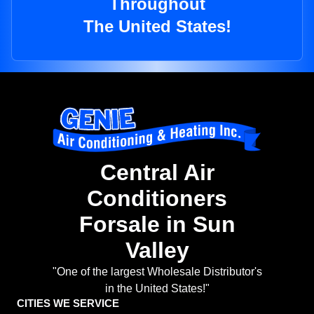
Throughout
The United States!
Central Air
Conditioners
Forsale in Sun
Valley
"One of the largest Wholesale Distributor's
in the United States!"
CITIES WE SERVICE