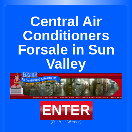
Central Air
Conditioners
Forsale in Sun
Valley
ENTER
(Our Main Website)