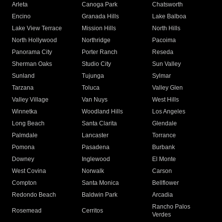
Arleta
Canoga Park
Chatsworth
Encino
Granada Hills
Lake Balboa
Lake View Terrace
Mission Hills
North Hills
North Hollywood
Northridge
Pacoima
Panorama City
Porter Ranch
Reseda
Sherman Oaks
Studio City
Sun Valley
Sunland
Tujunga
Sylmar
Tarzana
Toluca
Valley Glen
Valley Village
Van Nuys
West Hills
Winnetka
Woodland Hills
Los Angeles
Long Beach
Santa Clarita
Glendale
Palmdale
Lancaster
Torrance
Pomona
Pasadena
Burbank
Downey
Inglewood
El Monte
West Covina
Norwalk
Carson
Compton
Santa Monica
Bellflower
Redondo Beach
Baldwin Park
Arcadia
Rancho Palos
Rosemead
Cerritos
Verdes